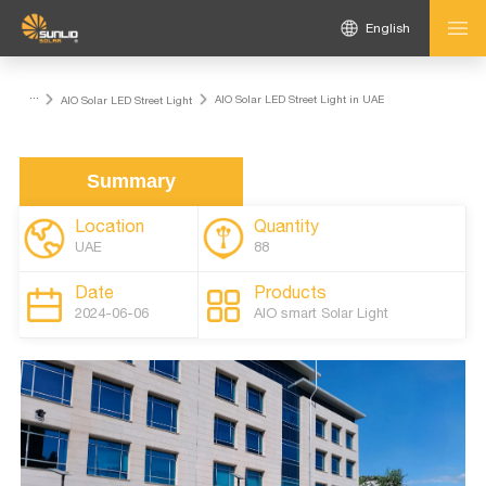
English
...
AIO Solar LED Street Light in UAE
AIO Solar LED Street Light
Summary
Location
Quantity
UAE
88
Date
Products
2024-06-06
AlO smart Solar Light