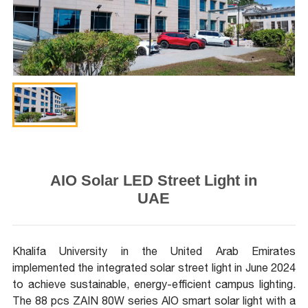
AIO Solar LED Street Light in
UAE
Khalifa University in the United Arab Emirates
implemented the integrated solar street light in June 2024
to achieve sustainable, energy-efficient campus lighting.
The 88 pcs ZAIN 80W series AlO smart solar light with a