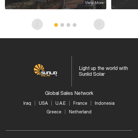
View More
Light up the world with
Sunlid Solar
Global Sales Network
Iraq
USA
U.A.E
France
Indonesia
Greece
Netherland