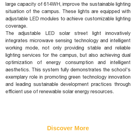
large capacity of 614WH, improve the sustainable lighting
situation of the campus. These lights are equipped with
adjustable LED modules to achieve customizable lighting
coverage.
The adjustable LED solar street light innovatively
integrates microwave sensing technology and intelligent
working mode, not only providing stable and reliable
lighting services for the campus, but also achieving dual
optimization of energy consumption and intelligent
aesthetics. This system fully demonstrates the school's
exemplary role in promoting green technology innovation
and leading sustainable development practices through
efficient use of renewable solar energy resources.
Discover More