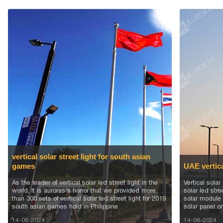
vertical solar street light for south asian
games
UAE vertical
As the leader of vertical solar led street light in the
Vertical solar
world, It is auroras's honor that we provided more
solar led stre
than 300 sets of vertical solar led street light for 2019
solar module 
south asian games hold in Philippine
solar panel on
14-08-2024
14-08-2024