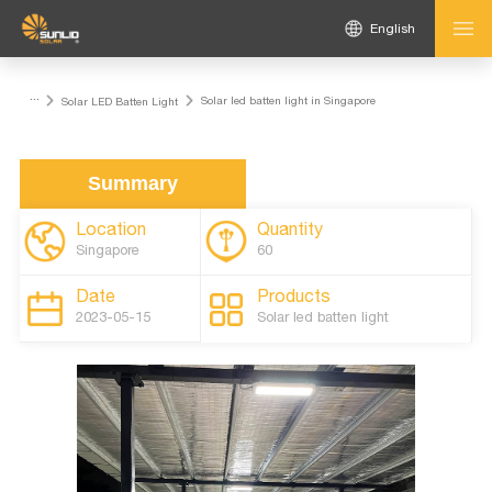
English
...
Solar led batten light in Singapore
Solar LED Batten Light
Summary
Location
Quantity
Singapore
60
Date
Products
2023-05-15
Solar led batten light