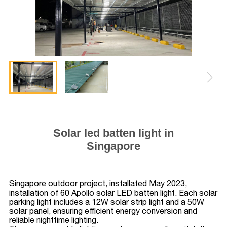
Solar led batten light in
Singapore
Singapore outdoor project, installated May 2023,
installation of 60 Apollo solar LED batten light. Each solar
parking light includes a 12W solar strip light and a 50W
solar panel, ensuring efficient energy conversion and
reliable nighttime lighting.