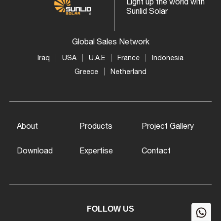
Light up the world with
Sunlid Solar
Global Sales Network
Iraq
USA
U.A.E
France
Indonesia
Greece
Netherland
About
Products
Project Gallery
Download
Expertise
Contact
FOLLOW US