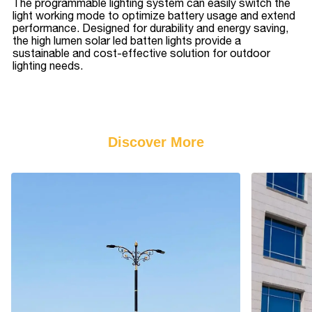
The programmable lighting system can easily switch the
light working mode to optimize battery usage and extend
performance. Designed for durability and energy saving,
the high lumen solar led batten lights provide a
sustainable and cost-effective solution for outdoor
lighting needs.
Discover More