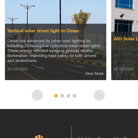
Vertical solar street light in Oman
AIO Solar 
Oman has enhanced its urban road lighting by
installing 75 hexagonal cylindrical solar street lights.
Khalifa Un
These energy-efficient systems provide reliable
All-in-One
illumination, improving road safety for both drivers
energy-ef
and pedestrians.
25-03-2025
25-03-2025
View More